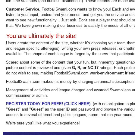
life-time statistics (and dubious distinctions). These records are made ava
Customer Service.
FootballSwami.com wants to know you! Each and ever
listen to your input, understand your needs, and get you the service and
want to see new functionality... Just ask. Don't see a player that should b
that. We have grown making it our business to satisfy the needs of all of 
You are ultimately the site!
Users create the content of the site, whether it’s choosing your team the
and league specific alter-egos), writing your own press releases, or chatti
available. The shape of each league is forged by the users that participate
Scared about some of the content that your fun, but inherently questionab
picture content is reviewed and given
G, R, or NC-17
ratings. Each profile
do not wish to see, making FootballSwami.com
work-environment friend
FootballSwami.com makes its money by charging an annual subscription
Management of activities and league charged and awarded Swamolians are 
commissioner or admin.
REGISTER TODAY FOR FREE! (CLICK HERE)
(with no obligation to pla
"Guest"
and
"Guest"
as the user ID and password and browse the various
access to several different and public leagues, some that run year round.
We're sure you'll like what you experience!