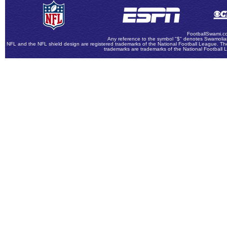
FootballSwami.co
Any reference to the symbol "$" denotes Swamolian
NFL and the NFL shield design are registered trademarks of the National Football League. The
trademarks are trademarks of the National Football 