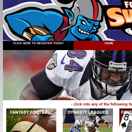
CLICK HERE TO REGISTER TODAY!
HOME
- click into any of the following 