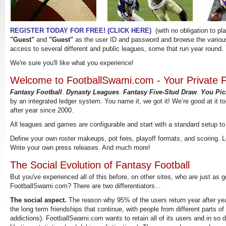
Fantasy Football
Dynasty Leagues
Fantas
REGISTER TODAY FOR FREE! (CLICK HERE)
(with no obligation to pla
"Guest"
and
"Guest"
as the user ID and password and browse the various
access to several different and public leagues, some that run year round.
We're sure you'll like what you experience!
Welcome to FootballSwami.com - Your Private F
Fantasy Football
.
Dynasty Leagues
.
Fantasy Five-Stud Draw
.
You Pic
by an integrated ledger system. You name it, we got it! We’re good at it t
after year since 2000.
All leagues and games are configurable and start with a standard setup to
Define your own roster makeups, pot fees, playoff formats, and scoring.
Write your own press releases. And much more!
The Social Evolution of Fantasy Football
But you've experienced all of this before, on other sites, who are just as g
FootballSwami.com? There are two differentiators...
The social aspect.
The reason why 95% of the users return year after year
the long term friendships that continue, with people from different parts of
addictions). FootballSwami.com wants to retain all of its users and in so 